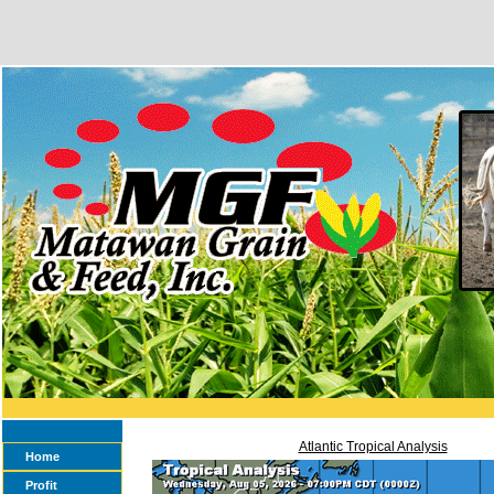
Atlantic Tropical Analysis
Home
Profit