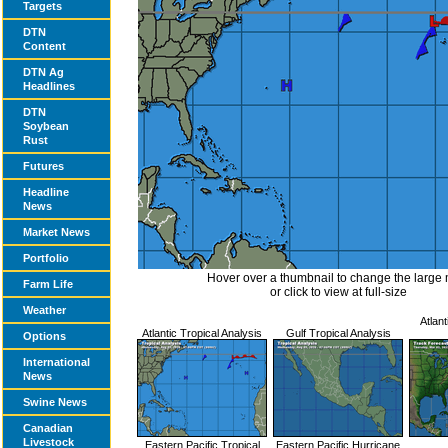
Targets
DTN
Content
DTN Ag
Headlines
DTN
Soybean
Rust
Futures
Headline
News
Market News
Portfolio
Hover over a thumbnail to change the large
Farm Life
or click to view at full-size
Weather
Atlant
Atlantic Tropical Analysis
Gulf Tropical Analysis
Options
International
News
Swine News
Canadian
Livestock
Eastern Pacific Tropical
Eastern Pacific Hurricane