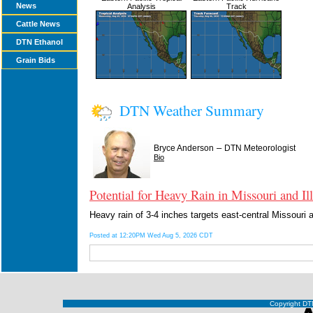
News
Analysis
Track
Cattle News
DTN Ethanol
Grain Bids
DTN Weather Summary
–
Bryce Anderson
DTN Meteorologist
Bio
Potential for Heavy Rain in Missouri and Ill
Heavy rain of 3-4 inches targets east-central Missouri 
Posted at 12:20PM Wed Aug 5, 2026 CDT
Copyright DTN