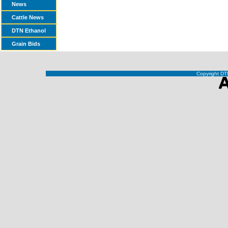
News
Cattle News
DTN Ethanol
Grain Bids
Copyright DTN