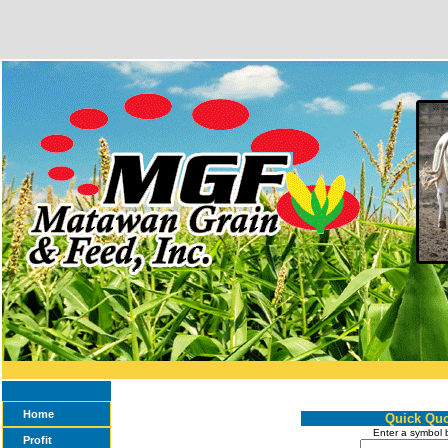
Home
Quick Quo
Enter a symbol 
Profit