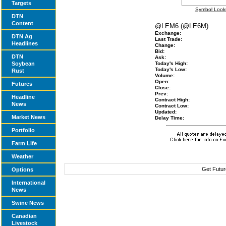
Targets
Symbol Look
DTN
Content
@LEM6 (@LE6M)
Exchange:
DTN Ag
Last Trade:
Headlines
Change:
Bid:
DTN
Ask:
Soybean
Today's High:
Today's Low:
Rust
Volume:
Open:
Futures
Close:
Prev:
Headline
Contract High:
News
Contract Low:
Updated:
Market News
Delay Time:
Portfolio
Farm Life
Weather
Get Futur
Options
International
News
Swine News
Canadian
Livestock