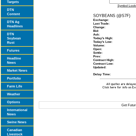
Targets
Symbol Look
DTN
Content
SOYBEANS (@S7F)
Exchange:
DTN Ag
Last Trade:
Headlines
Change:
Bid:
DTN
Ask:
Soybean
Today's High:
Today's Low:
Rust
Volume:
Open:
Futures
Settle:
Prev:
Headline
Contract High:
News
Contract Low:
Updated:
Market News
Delay Time:
Portfolio
Farm Life
Weather
Options
Get Futur
International
News
Swine News
Canadian
Livestock