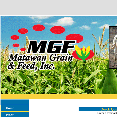
Home
Quick Quo
Enter a symbol 
Profit