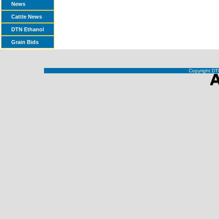
News
Cattle News
DTN Ethanol
Grain Bids
Copyright DTN