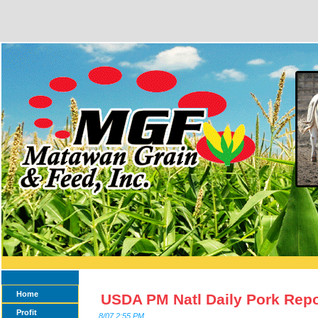
Home
USDA PM Natl Daily Pork Repo
Profit
8/07 2:55 PM