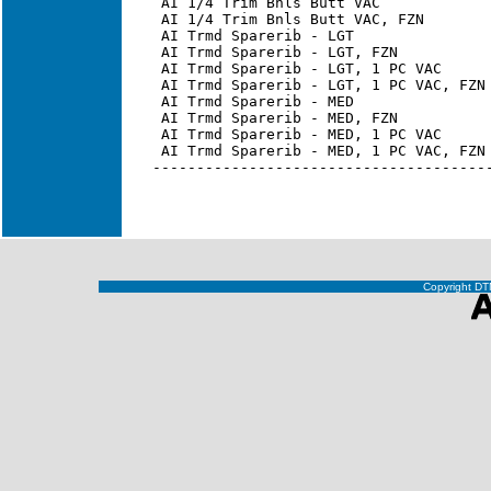
Copyright DTN