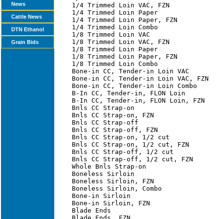
News
Cattle News
DTN Ethanol
Grain Bids