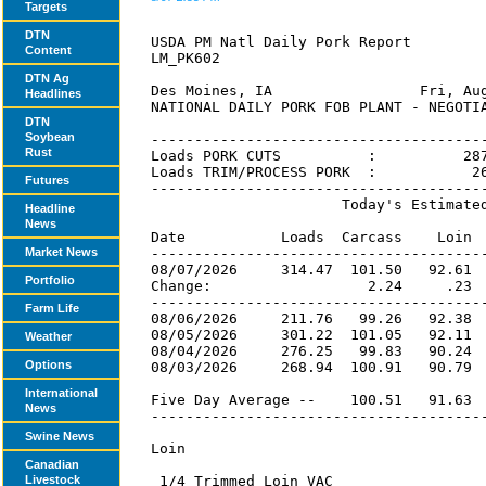
Targets
DTN
Content
DTN Ag
Headlines
DTN
Soybean
Rust
Futures
Headline
News
Market News
Portfolio
Farm Life
Weather
Options
International
News
Swine News
Canadian
Livestock