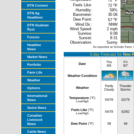
72
F
o
Feels Like:
72
F
DTN Content
Humidity:
59%
DTN Ag
Barometer:
30.06
Headlines
o
Dew Point:
57
F
Wind Dir.:
NNW
DTN Soybean
Wind Speed:
2 mph
Rust
Sunrise:
6:08
Futures
Sunset:
8:31
Observation:
Sunny
Headline
As reported at Schultz Farm,
News
5-day Forecast for
New R
Market News
Thu
Fri
Date
Portfolio
8/6
8/7
Farm Life
Weather Condition
Weather
Partly
Thunder
Weather
Options
Cloudy
Storms
International
Temperature
(°F)
54/78
62/79
News
Low/High
Swine News
Feels Like
(°F)
54/78
62/82
Low/High
Canadian
Livestock
Dew Point
(°F)
58
66
News
Cattle News