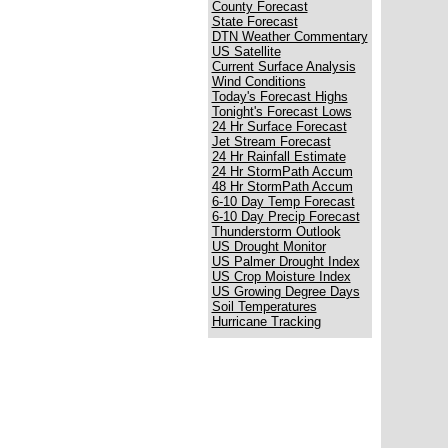
County Forecast
State Forecast
DTN Weather Commentary
US Satellite
Current Surface Analysis
Wind Conditions
Today's Forecast Highs
Tonight's Forecast Lows
24 Hr Surface Forecast
Jet Stream Forecast
24 Hr Rainfall Estimate
24 Hr StormPath Accum
48 Hr StormPath Accum
6-10 Day Temp Forecast
6-10 Day Precip Forecast
Thunderstorm Outlook
US Drought Monitor
US Palmer Drought Index
US Crop Moisture Index
US Growing Degree Days
Soil Temperatures
Hurricane Tracking