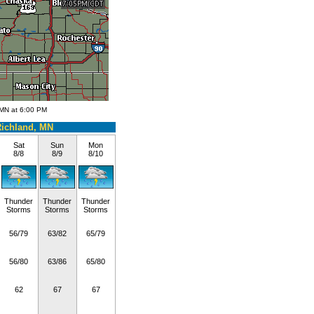
 MN at 6:00 PM
ichland, MN
Sat
Sun
Mon
8/8
8/9
8/10
Thunder
Thunder
Thunder
Storms
Storms
Storms
56/79
63/82
65/79
56/80
63/86
65/80
62
67
67