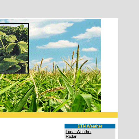
DTN Weather
Local Weather
Radar