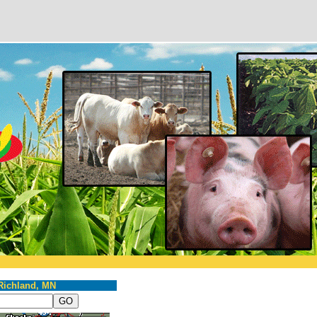
Richland, MN