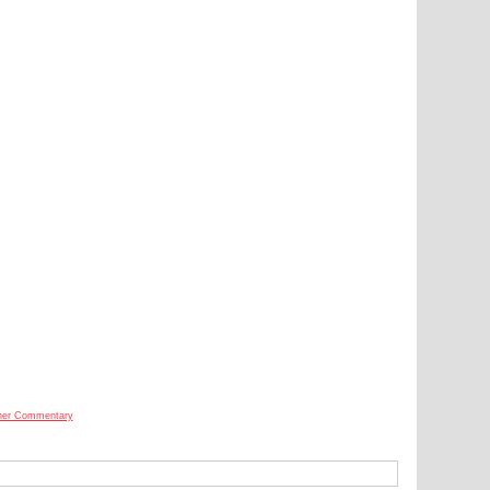
her Commentary