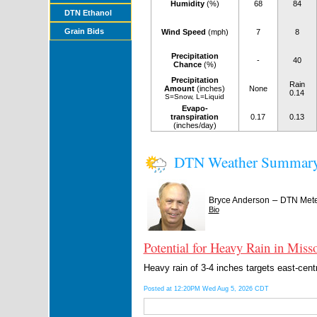
Humidity
(%)
68
84
DTN Ethanol
Grain Bids
Wind Speed
(mph)
7
8
Precipitation
-
40
Chance
(%)
Precipitation
Rain
Amount
(inches)
None
0.14
S=Snow, L=Liquid
Evapo-
transpiration
0.17
0.13
(inches/day)
DTN Weather Summar
–
Bryce Anderson
DTN Mete
Bio
Potential for Heavy Rain in Misso
Heavy rain of 3-4 inches targets east-cent
Posted at 12:20PM Wed Aug 5, 2026 CDT