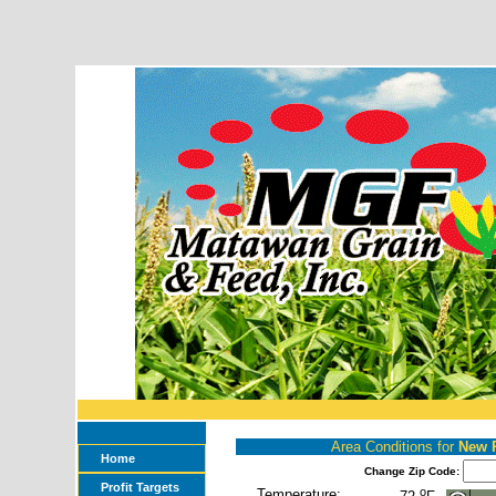
Area Conditions for
New 
Home
Change Zip Code:
Profit Targets
o
Temperature: