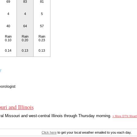
69
83
81
4
4
5
40
64
57
Rain
Rain
Rain
0.10
0.20
0.23
0.14
0.13
0.13
y
orologist
uri and Illinois
ral Missouri and west-central Illinois through Thursday morning.
» More DTN Weat
Click here
to get your local weather emailed to you each day.