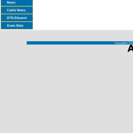
News
Cattle News
DTN Ethanol
Grain Bids
Copyright DTN