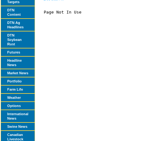
Targets
DTN
Page Not In Use

Content
DTN Ag
Headlines
DTN
Soybean
Rust
Futures
Headline
News
Market News
Portfolio
Farm Life
Weather
Options
International
News
Swine News
Canadian
Livestock