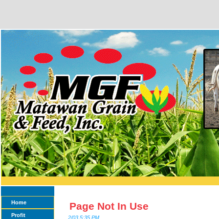
Home
Page Not In Use
Profit
2/03 5:35 PM