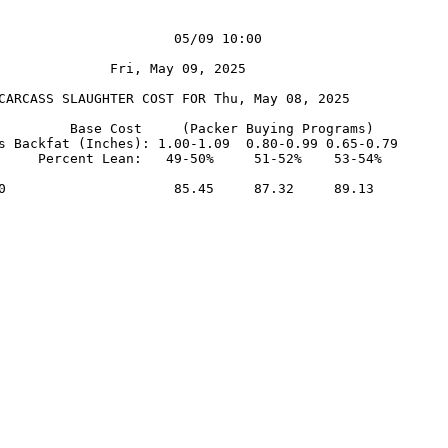
                      05/09 10:00

              Fri, May 09, 2025

CARCASS SLAUGHTER COST FOR Thu, May 08, 2025

         Base Cost     (Packer Buying Programs)

s Backfat (Inches): 1.00-1.09  0.80-0.99 0.65-0.79

     Percent Lean:   49-50%     51-52%    53-54%

0                     85.45     87.32     89.13
