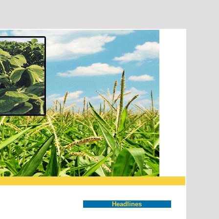
Headlines