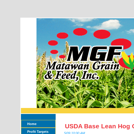
Home
USDA Base Lean Hog 
Profit Targets
5/09 10:00 AM