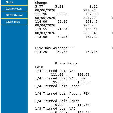
News
Cattle News
DTN Ethanol
Grain Bids