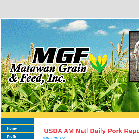
Home
USDA AM Natl Daily Pork Repo
Profit
8/07 11:01 AM