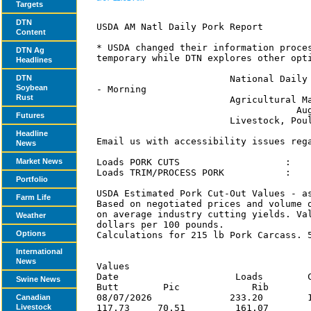
Targets
DTN
Content
DTN Ag
Headlines
DTN
Soybean
Rust
Futures
Headline
News
Market News
Portfolio
Farm Life
Weather
Options
International
News
Swine News
Canadian
Livestock