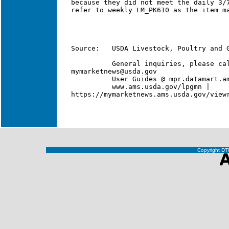
Copyright DTN